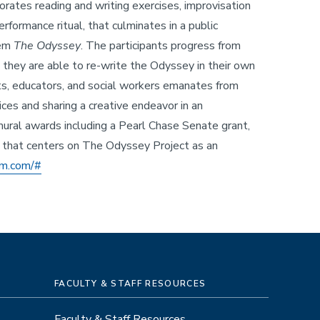
orates reading and writing exercises, improvisation
rformance ritual, that culminates in a public
oem
The Odyssey
. The participants progress from
 they are able to re-write the Odyssey in their own
sts, educators, and social workers emanates from
ices and sharing a creative endeavor in an
ural awards including a Pearl Chase Senate grant,
d that centers on The Odyssey Project as an
lm.com/#
FACULTY & STAFF RESOURCES
Faculty & Staff Resources