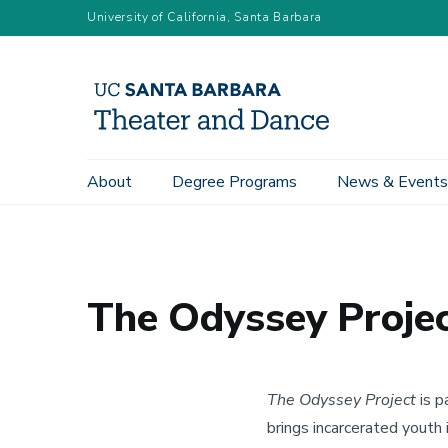
Skip
University of California, Santa Barbara
to
main
content
Main
About
Degree Programs
News & Events
Home
Signature Programs
The Odyssey Project
navigation
The Odyssey Proje
The Odyssey Project
is p
brings incarcerated youth 