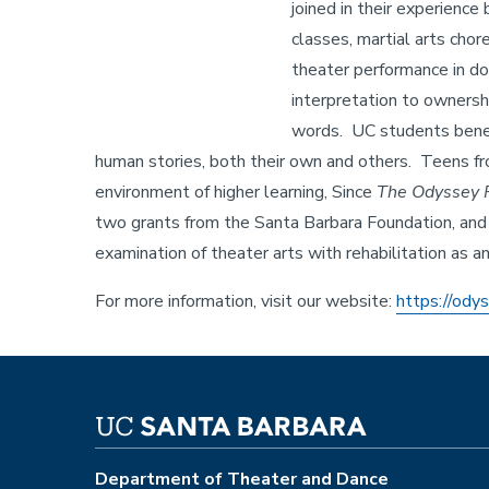
joined in their experience
classes, martial arts chor
theater performance in d
interpretation to ownersh
words. UC students benefi
human stories, both their own and others. Teens from
environment of higher learning, Since
The Odyssey P
two grants from the Santa Barbara Foundation, and
examination of theater arts with rehabilitation as 
For more information, visit our website:
https://ody
Department of Theater and Dance