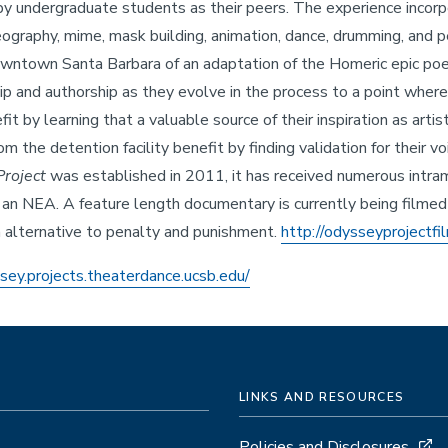
 by undergraduate students as their peers. The experience incorp
eography, mime, mask building, animation, dance, drumming, and pe
owntown Santa Barbara of an adaptation of the Homeric epic p
ip and authorship as they evolve in the process to a point where
t by learning that a valuable source of their inspiration as arti
 the detention facility benefit by finding validation for their vo
roject
was established in 2011, it has received numerous intram
 an NEA. A feature length documentary is currently being filme
an alternative to penalty and punishment.
http://odysseyprojectfi
ssey.projects.theaterdance.ucsb.edu/
LINKS AND RESOURCES
Policies and Disclosures