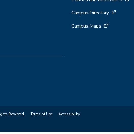
Campus Directory
Campus Maps
ights Reserved.
Terms of Use
Accessibility