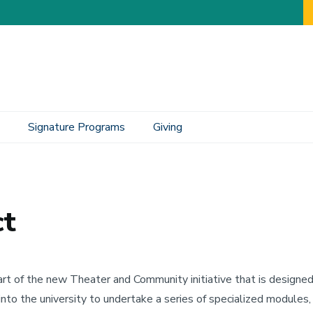
Signature Programs
Giving
ct
art of the new Theater and Community initiative that is designe
into the university to undertake a series of specialized modules