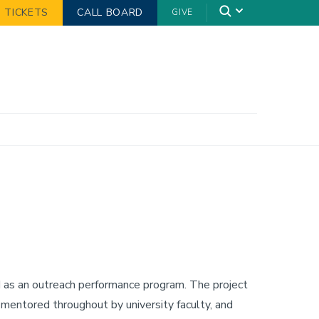
TICKETS
CALL BOARD
GIVE
d as an outreach performance program. The project
, mentored throughout by university faculty, and