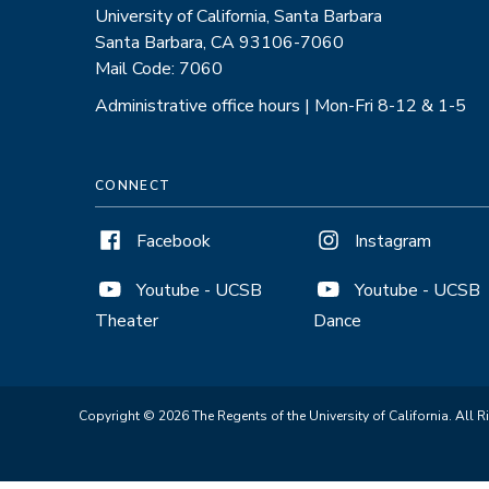
University of California, Santa Barbara
Santa Barbara, CA 93106-7060
Mail Code: 7060
Administrative office hours | Mon-Fri 8-12 & 1-5
CONNECT
Facebook
Instagram
Youtube - UCSB
Youtube - UCSB
Theater
Dance
Copyright © 2026 The Regents of the University of California. All R